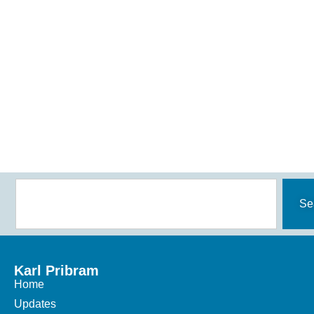
Se
Karl Pribram
Home
Updates