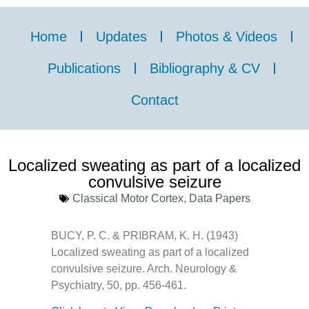
Home
Updates
Photos & Videos
Publications
Bibliography & CV
Contact
Localized sweating as part of a localized
convulsive seizure
Classical Motor Cortex
,
Data Papers
BUCY, P. C. & PRIBRAM, K. H. (1943)
Localized sweating as part of a localized
convulsive seizure. Arch. Neurology &
Psychiatry, 50, pp. 456-461.