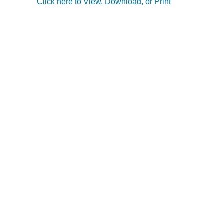
Click here to View, Download, or Print