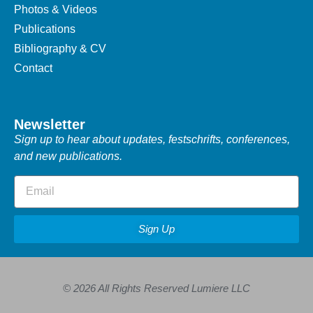
Photos & Videos
Publications
Bibliography & CV
Contact
Newsletter
Sign up to hear about updates, festschrifts, conferences,
and new publications.
Sign Up
© 2026 All Rights Reserved Lumiere LLC