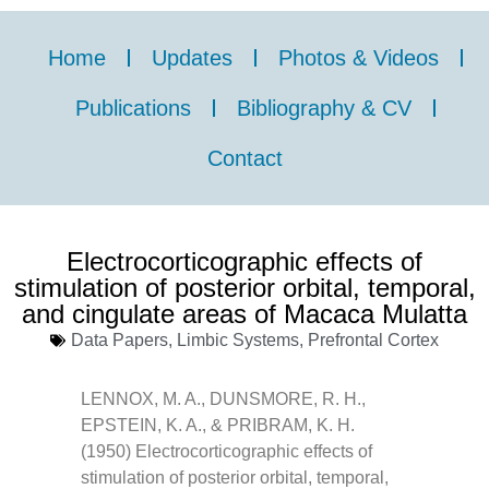
Home
Updates
Photos & Videos
Publications
Bibliography & CV
Contact
Electrocorticographic effects of
stimulation of posterior orbital, temporal,
and cingulate areas of Macaca Mulatta
Data Papers
,
Limbic Systems
,
Prefrontal Cortex
LENNOX, M. A., DUNSMORE, R. H.,
EPSTEIN, K. A., & PRIBRAM, K. H.
(1950) Electrocorticographic effects of
stimulation of posterior orbital, temporal,