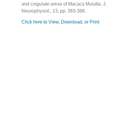
and cingulate areas of Macaca Mulatta. J.
Neurophysiol., 13, pp. 383-388.
Click here to View, Download, or Print