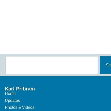
Se
Karl Pribram
Home
Updates
Photos & Videos