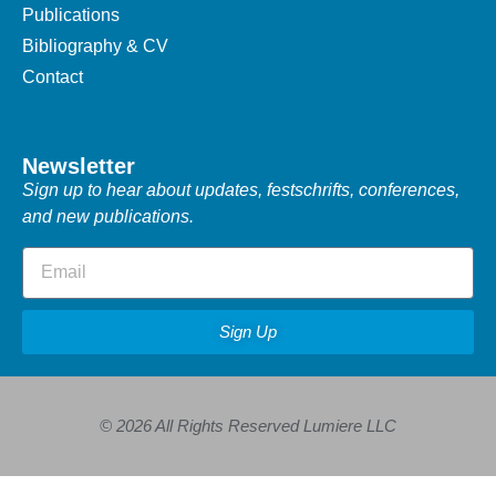
Publications
Bibliography & CV
Contact
Newsletter
Sign up to hear about updates, festschrifts, conferences,
and new publications.
Sign Up
© 2026 All Rights Reserved Lumiere LLC