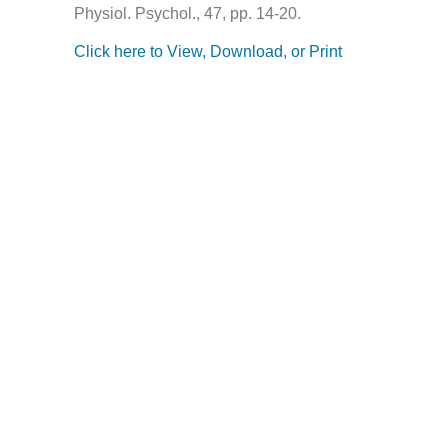
Physiol. Psychol., 47, pp. 14-20.
Click here to View, Download, or Print