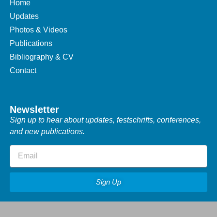
Home
Updates
Photos & Videos
Publications
Bibliography & CV
Contact
Newsletter
Sign up to hear about updates, festschrifts, conferences,
and new publications.
Sign Up