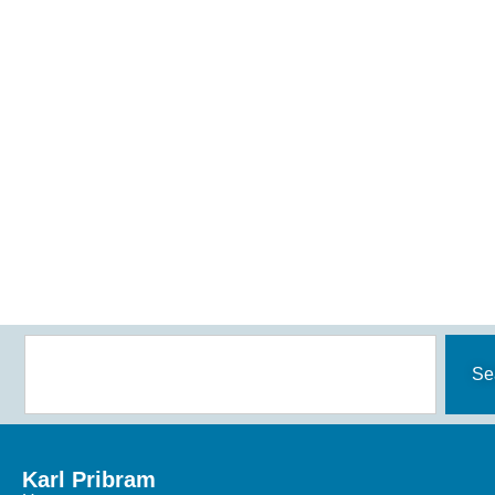
Se
Karl Pribram