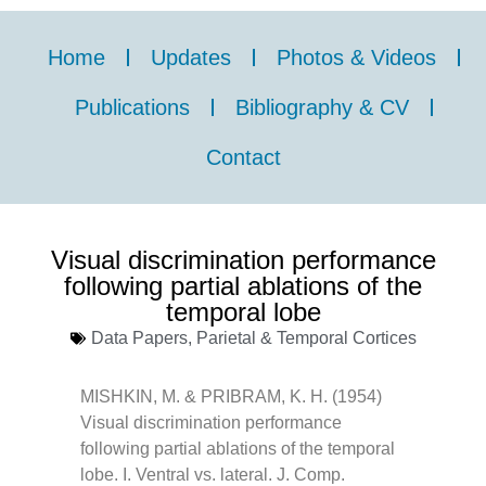
Home
Updates
Photos & Videos
Publications
Bibliography & CV
Contact
Visual discrimination performance
following partial ablations of the
temporal lobe
Data Papers
,
Parietal & Temporal Cortices
MISHKIN, M. & PRIBRAM, K. H. (1954)
Visual discrimination performance
following partial ablations of the temporal
lobe. I. Ventral vs. lateral. J. Comp.