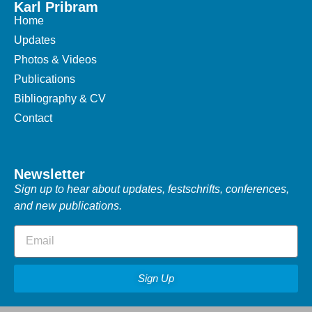
Karl Pribram
Home
Updates
Photos & Videos
Publications
Bibliography & CV
Contact
Newsletter
Sign up to hear about updates, festschrifts, conferences,
and new publications.
Sign Up