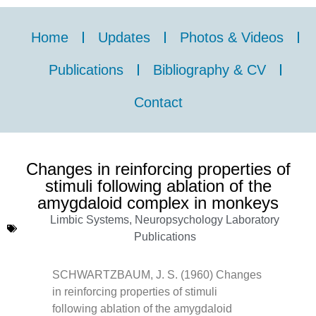
Home
Updates
Photos & Videos
Publications
Bibliography & CV
Contact
Changes in reinforcing properties of
stimuli following ablation of the
amygdaloid complex in monkeys
Limbic Systems
,
Neuropsychology Laboratory
Publications
SCHWARTZBAUM, J. S. (1960) Changes
in reinforcing properties of stimuli
following ablation of the amygdaloid