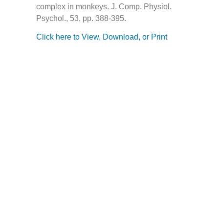
complex in monkeys. J. Comp. Physiol.
Psychol., 53, pp. 388-395.
Click here to View, Download, or Print