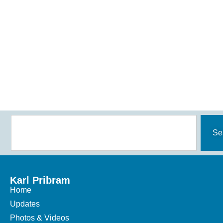
Se
Karl Pribram
Home
Updates
Photos & Videos