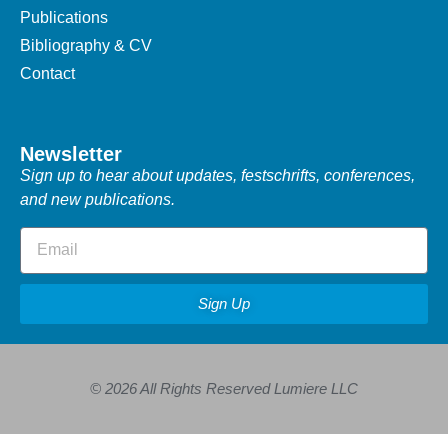
Publications
Bibliography & CV
Contact
Newsletter
Sign up to hear about updates, festschrifts, conferences,
and new publications.
Sign Up
© 2026 All Rights Reserved Lumiere LLC