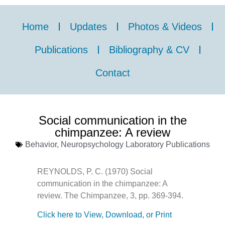
Home
Updates
Photos & Videos
Publications
Bibliography & CV
Contact
Social communication in the
chimpanzee: A review
Behavior
,
Neuropsychology Laboratory Publications
REYNOLDS, P. C. (1970) Social
communication in the chimpanzee: A
review. The Chimpanzee, 3, pp. 369-394.
Click here to View, Download, or Print