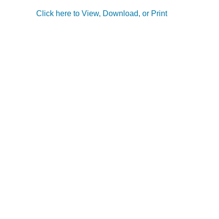
Click here to View, Download, or Print