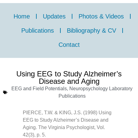
Home
Updates
Photos & Videos
Publications
Bibliography & CV
Contact
Using EEG to Study Alzheimer’s
Disease and Aging
EEG and Field Potentials
,
Neuropsychology Laboratory
Publications
PIERCE, T.W. & KING, J.S. (1998) Using
EEG to Study Alzheimer’s Disease and
Aging. The Virginia Psychologist, Vol.
42(3), p. 5.