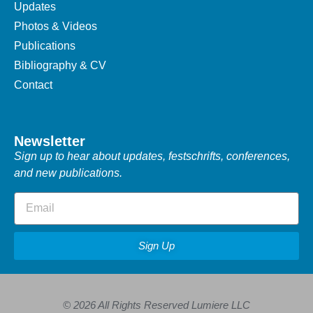
Updates
Photos & Videos
Publications
Bibliography & CV
Contact
Newsletter
Sign up to hear about updates, festschrifts, conferences,
and new publications.
Sign Up
© 2026 All Rights Reserved Lumiere LLC