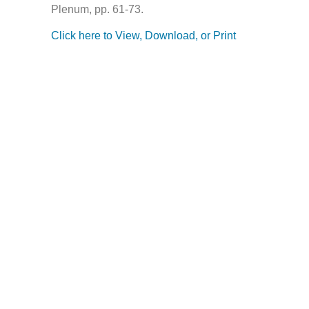
Plenum, pp. 61-73.
Click here to View, Download, or Print