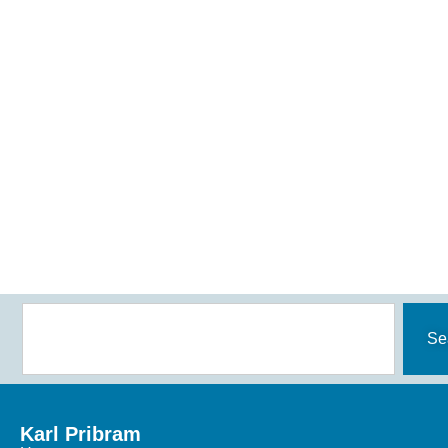
Se
Karl Pribram