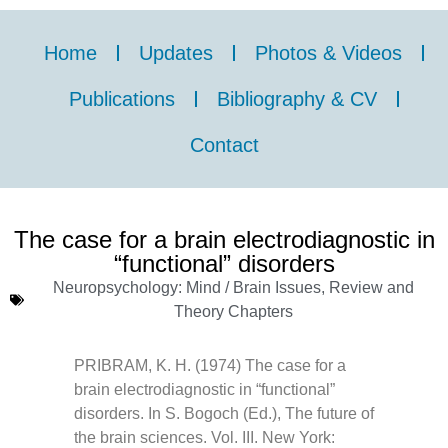
Home
Updates
Photos & Videos
Publications
Bibliography & CV
Contact
The case for a brain electrodiagnostic in
“functional” disorders
Neuropsychology: Mind / Brain Issues
,
Review and
Theory Chapters
PRIBRAM, K. H. (1974) The case for a
brain electrodiagnostic in “functional”
disorders. In S. Bogoch (Ed.), The future of
the brain sciences. Vol. III. New York: