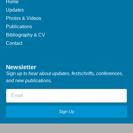
Home
Updates
Photos & Videos
Publications
Bibliography & CV
Contact
Newsletter
Sign up to hear about updates, festschrifts, conferences,
and new publications.
Sign Up