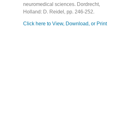
neuromedical sciences. Dordrecht,
Holland: D. Reidel, pp. 246-252.
Click here to View, Download, or Print