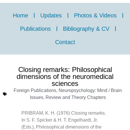
Home
Updates
Photos & Videos
Publications
Bibliography & CV
Contact
Closing remarks: Philosophical
dimensions of the neuromedical
sciences
Foreign Publications
,
Neuropsychology: Mind / Brain
Issues
,
Review and Theory Chapters
PRIBRAM, K. H. (1976) Closing remarks.
In S. F. Spicker & H. T. Engelhardt, Jr.
(Eds.), Philosophical dimensions of the