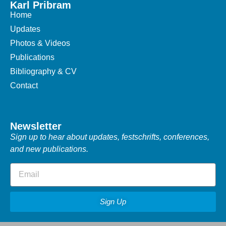
Karl Pribram
Home
Updates
Photos & Videos
Publications
Bibliography & CV
Contact
Newsletter
Sign up to hear about updates, festschrifts, conferences,
and new publications.
Sign Up