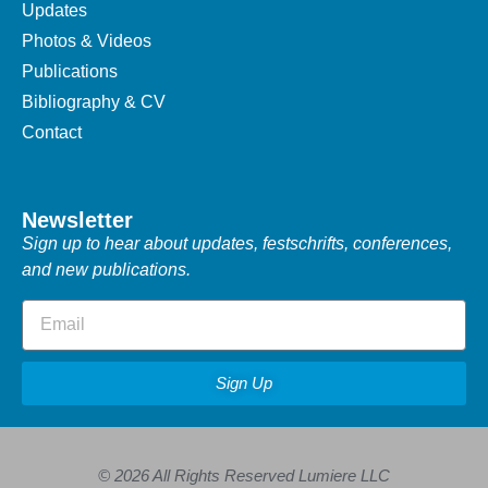
Updates
Photos & Videos
Publications
Bibliography & CV
Contact
Newsletter
Sign up to hear about updates, festschrifts, conferences,
and new publications.
Sign Up
© 2026 All Rights Reserved Lumiere LLC