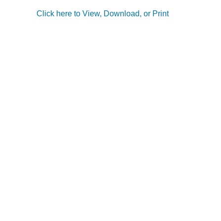
Click here to View, Download, or Print