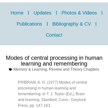
Home
Updates
Photos & Videos
Publications
Bibliography & CV
Contact
Modes of central processing in human
learning and remembering
Memory & Learning
,
Review and Theory Chapters
PRIBRAM, K. H. (1977) Modes of central
processing in human learning and
remembering. In T. J. Teyler (Ed.), Brain
and learning. Stamford, Conn.: Greylock
Press, pp. 147-163.