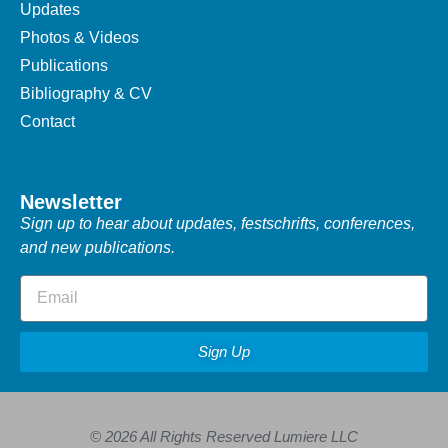
Updates
Photos & Videos
Publications
Bibliography & CV
Contact
Newsletter
Sign up to hear about updates, festschrifts, conferences,
and new publications.
Sign Up
© 2026 All Rights Reserved Lumiere LLC