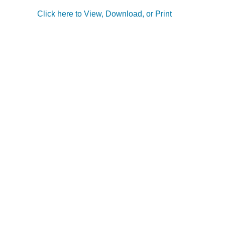
Click here to View, Download, or Print