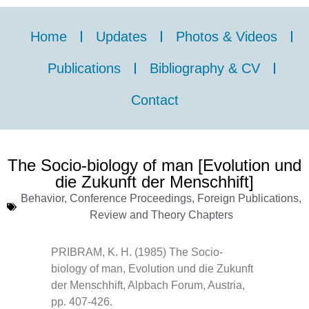
Home
Updates
Photos & Videos
Publications
Bibliography & CV
Contact
The Socio-biology of man [Evolution und
die Zukunft der Menschhift]
Behavior
,
Conference Proceedings
,
Foreign Publications
,
Review and Theory Chapters
PRIBRAM, K. H. (1985) The Socio-
biology of man, Evolution und die Zukunft
der Menschhift, Alpbach Forum, Austria,
pp. 407-426.