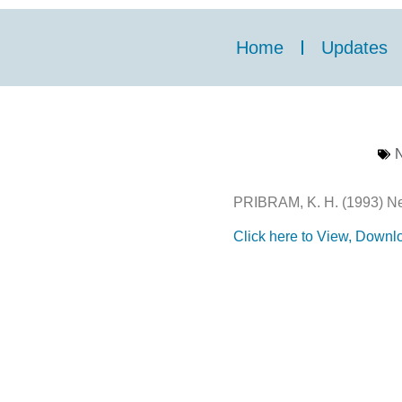
Home
Updates
N
PRIBRAM, K. H. (1993) Neu
Click here to View, Downlo