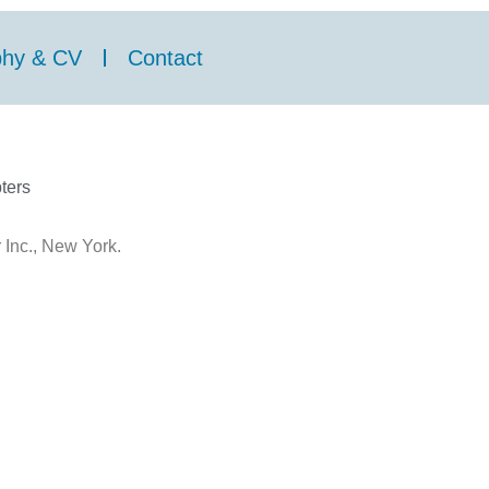
phy & CV
Contact
ters
 Inc., New York.