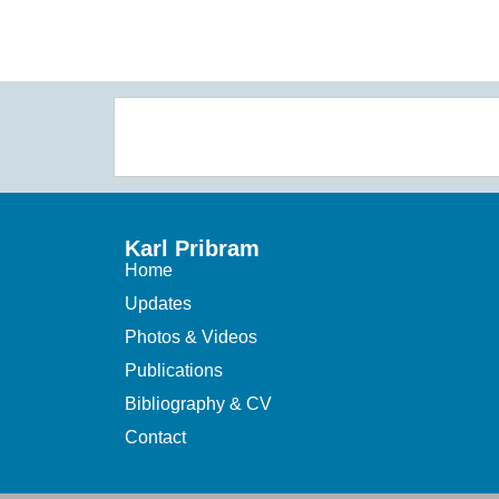
Karl Pribram
Home
Updates
Photos & Videos
Publications
Bibliography & CV
Contact