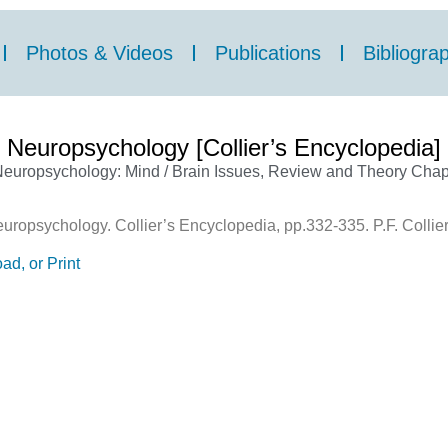
Photos & Videos
Publications
Bibliogra
Neuropsychology [Collier’s Encyclopedia]
europsychology: Mind / Brain Issues
,
Review and Theory Chap
ropsychology. Collier’s Encyclopedia, pp.332-335. P.F. Collier
ad, or Print