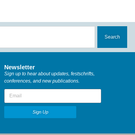
Search
Newsletter
Sign up to hear about updates, festschrifts,
conferences, and new publications.
Sign Up