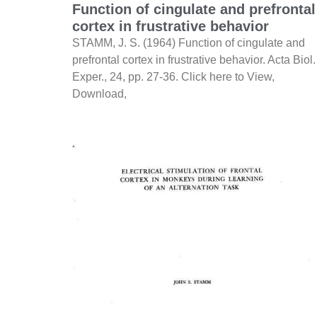
Function of cingulate and prefrontal
cortex in frustrative behavior
STAMM, J. S. (1964) Function of cingulate and
prefrontal cortex in frustrative behavior. Acta Biol.
Exper., 24, pp. 27-36. Click here to View,
Download,