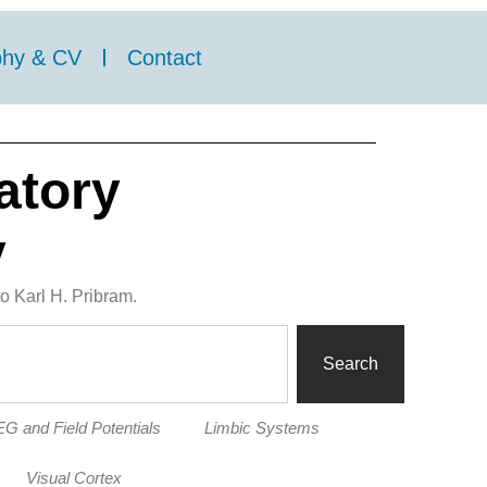
phy & CV
Contact
atory
y
o Karl H. Pribram.
Search
G and Field Potentials
Limbic Systems
Visual Cortex