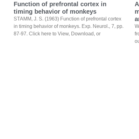
Function of prefrontal cortex in
A
timing behavior of monkeys
m
a
STAMM, J. S. (1963) Function of prefrontal cortex
in timing behavior of monkeys. Exp. Neurol., 7, pp.
W
87-97. Click here to View, Download, or
f
ou