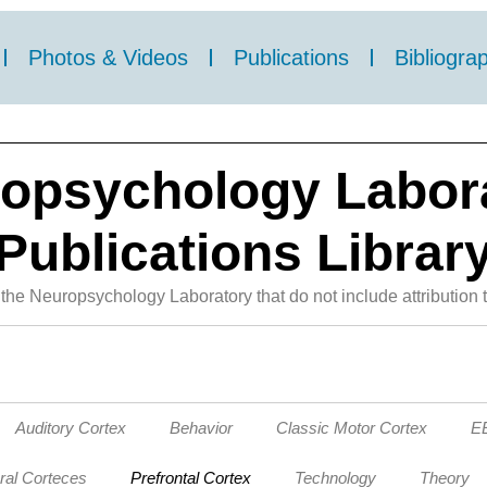
Photos & Videos
Publications
Bibliogra
opsychology Labor
Publications Librar
the Neuropsychology Laboratory that do not include attribution t
Auditory Cortex
Behavior
Classic Motor Cortex
EE
ral Corteces
Prefrontal Cortex
Technology
Theory