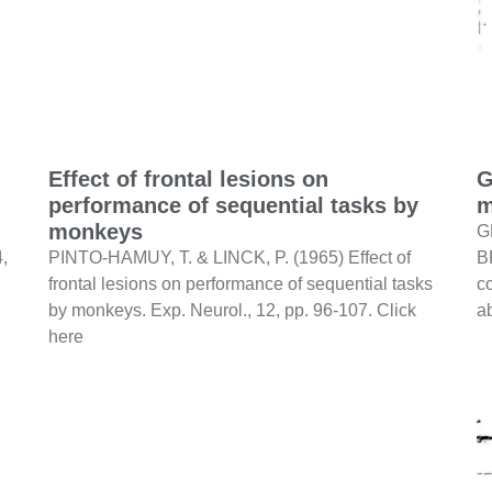
Effect of frontal lesions on
G
performance of sequential tasks by
m
monkeys
G
4,
PINTO-HAMUY, T. & LINCK, P. (1965) Effect of
B
frontal lesions on performance of sequential tasks
c
by monkeys. Exp. Neurol., 12, pp. 96-107. Click
a
here