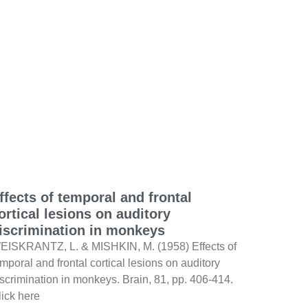
ffects of temporal and frontal
ortical lesions on auditory
iscrimination in monkeys
EISKRANTZ, L. & MISHKIN, M. (1958) Effects of
mporal and frontal cortical lesions on auditory
iscrimination in monkeys. Brain, 81, pp. 406-414.
lick here