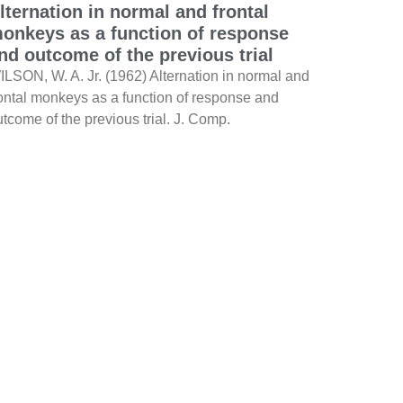
lternation in normal and frontal
onkeys as a function of response
nd outcome of the previous trial
ILSON, W. A. Jr. (1962) Alternation in normal and
rontal monkeys as a function of response and
tcome of the previous trial. J. Comp.