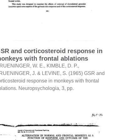
SR and corticosteroid response in
onkeys with frontal ablations
RUENINGER, W. E., KIMBLE, D. P.,
RUENINGER, J. & LEVINE, S. (1965) GSR and
orticosteroid response in monkeys with frontal
blations. Neuropsychologia, 3, pp.