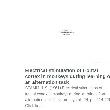
Electrical stimulation of frontal
cortex in monkeys during learning o
an alternation task
STAMM, J. S. (1961) Electrical stimulation of
frontal cortex in monkeys during learning of an
alternation task. J. Neurophysiol., 24, pp. 414-42
Click here