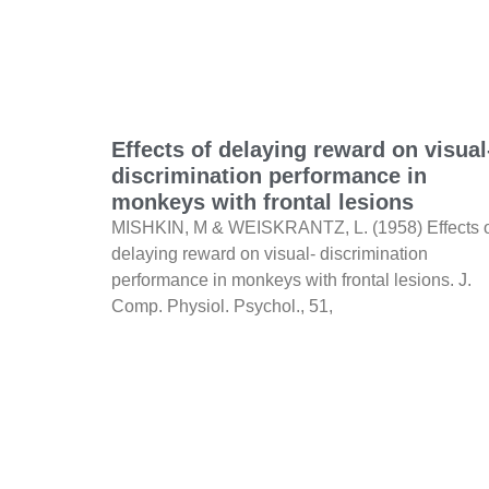
Effects of delaying reward on visual
discrimination performance in
monkeys with frontal lesions
MISHKIN, M & WEISKRANTZ, L. (1958) Effects 
delaying reward on visual- discrimination
performance in monkeys with frontal lesions. J.
Comp. Physiol. Psychol., 51,