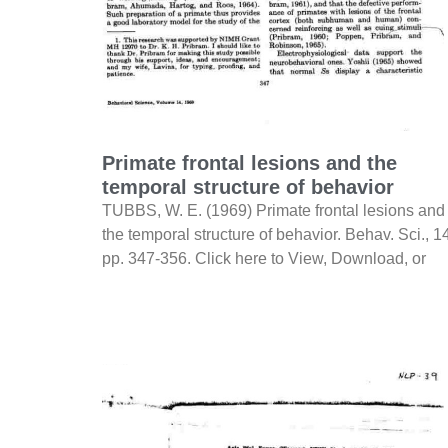
Primate frontal lesions and the
temporal structure of behavior
TUBBS, W. E. (1969) Primate frontal lesions and
the temporal structure of behavior. Behav. Sci., 1
pp. 347-356. Click here to View, Download, or