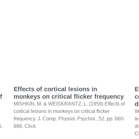
Effects of cortical lesions in
E
f
monkeys on critical flicker frequency
c
d
MISHKIN, M. & WEISKRANTZ, L. (1959) Effects of
cortical lesions in monkeys on critical flicker
W
frequency. J. Comp. Physiol. Psychol., 52, pp. 660-
te
6.
666. Click
d
C