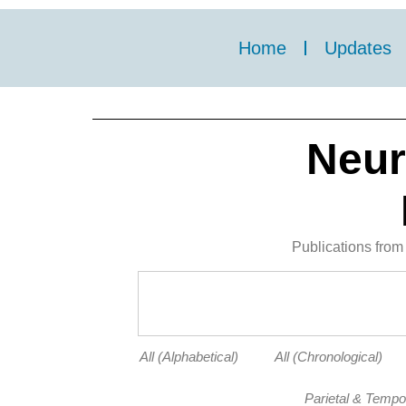
Home
Updates
Neur
Publications from 
All (Alphabetical)
All (Chronological)
Parietal & Tempo