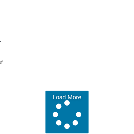
-
of
Load More