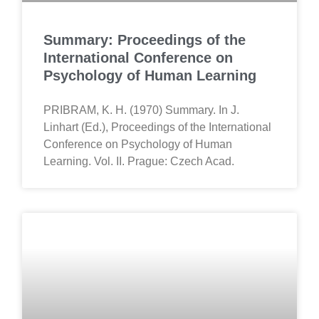
Summary: Proceedings of the
International Conference on
Psychology of Human Learning
PRIBRAM, K. H. (1970) Summary. In J.
Linhart (Ed.), Proceedings of the International
Conference on Psychology of Human
Learning. Vol. II. Prague: Czech Acad.