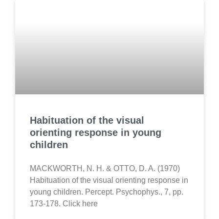
Habituation of the visual
orienting response in young
children
MACKWORTH, N. H. & OTTO, D. A. (1970)
Habituation of the visual orienting response in
young children. Percept. Psychophys., 7, pp.
173-178. Click here