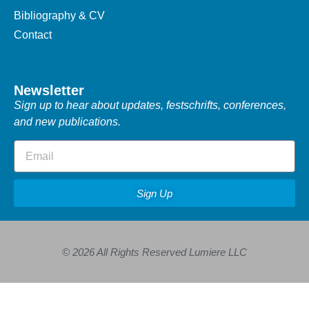
Bibliography & CV
Contact
Newsletter
Sign up to hear about updates, festschrifts, conferences,
and new publications.
Sign Up
© 2026 All Rights Reserved Lumiere LLC