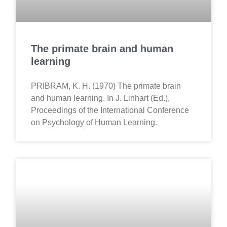
The primate brain and human
learning
PRIBRAM, K. H. (1970) The primate brain
and human learning. In J. Linhart (Ed.),
Proceedings of the International Conference
on Psychology of Human Learning.