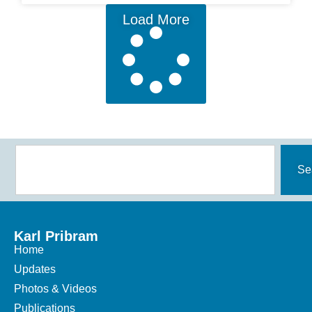
Load More
Se
Karl Pribram
Home
Updates
Photos & Videos
Publications