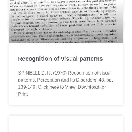
Recognition of visual patterns
SPINELLI, D. N. (1970) Recognition of visual
patterns. Perception and Its Disorders, 48, pp.
139-149. Click here to View, Download, or
Print