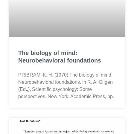
The biology of mind:
Neurobehavioral foundations
PRIBRAM, K. H. (1970) The biology of mind:
Neurobehavioral foundations. In R. A. Gilgen
(Ed.,), Scientific psychology: Some
perspectives. New York: Academic Press, pp.