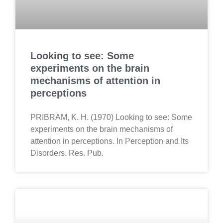
Looking to see: Some
experiments on the brain
mechanisms of attention in
perceptions
PRIBRAM, K. H. (1970) Looking to see: Some
experiments on the brain mechanisms of
attention in perceptions. In Perception and Its
Disorders. Res. Pub.