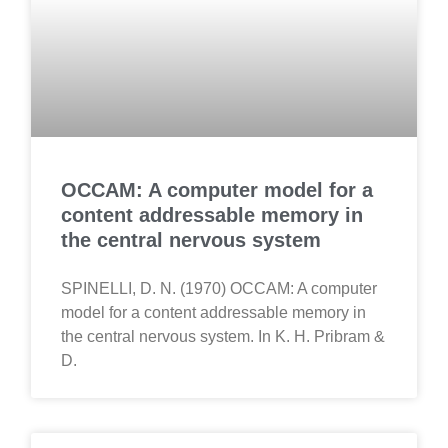
OCCAM: A computer model for a
content addressable memory in
the central nervous system
SPINELLI, D. N. (1970) OCCAM: A computer
model for a content addressable memory in
the central nervous system. In K. H. Pribram &
D.