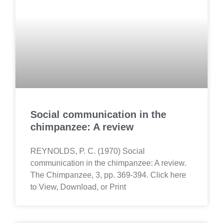
Social communication in the
chimpanzee: A review
REYNOLDS, P. C. (1970) Social
communication in the chimpanzee: A review.
The Chimpanzee, 3, pp. 369-394. Click here
to View, Download, or Print