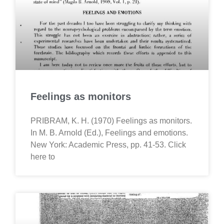
Feelings as monitors
PRIBRAM, K. H. (1970) Feelings as monitors.
In M. B. Arnold (Ed.), Feelings and emotions.
New York: Academic Press, pp. 41-53. Click
here to