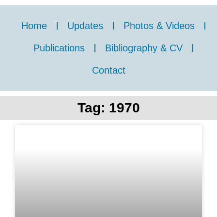
Home
Updates
Photos & Videos
Publications
Bibliography & CV
Contact
Tag: 1970