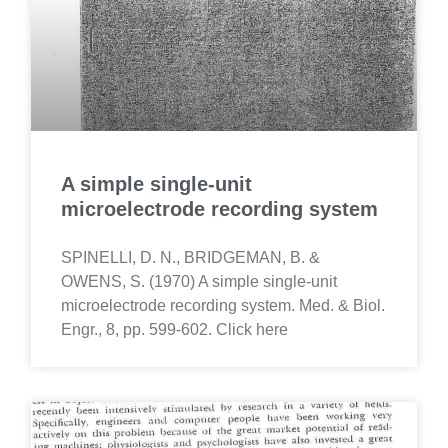
A simple single-unit
microelectrode recording system
SPINELLI, D. N., BRIDGEMAN, B. &
OWENS, S. (1970) A simple single-unit
microelectrode recording system. Med. & Biol.
Engr., 8, pp. 599-602. Click here