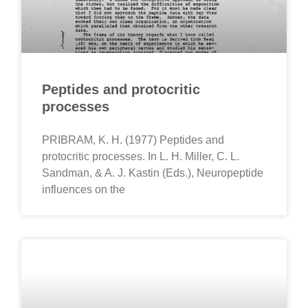
Peptides and protocritic
processes
PRIBRAM, K. H. (1977) Peptides and
protocritic processes. In L. H. Miller, C. L.
Sandman, & A. J. Kastin (Eds.), Neuropeptide
influences on the