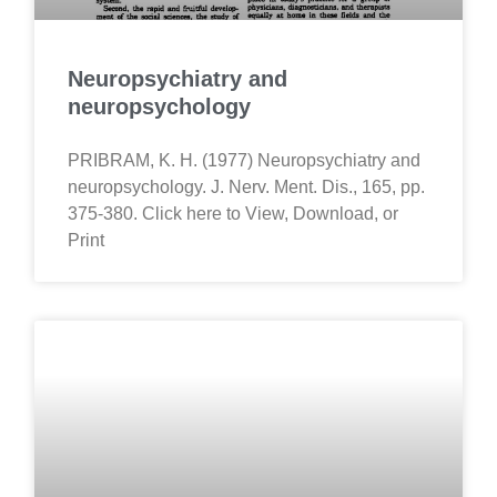
Neuropsychiatry and
neuropsychology
PRIBRAM, K. H. (1977) Neuropsychiatry and
neuropsychology. J. Nerv. Ment. Dis., 165, pp.
375-380. Click here to View, Download, or
Print