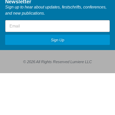
Newsletter
Sign up to hear about updates, festschrifts, conferences,
and new publications.
Sign Up
© 2026 All Rights Reserved Lumiere LLC