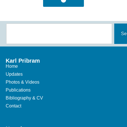
Se
Karl Pribram
Home
Updates
Photos & Videos
Publications
Bibliography & CV
Contact