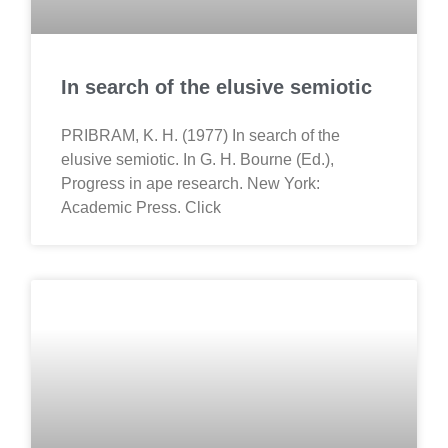
In search of the elusive semiotic
PRIBRAM, K. H. (1977) In search of the
elusive semiotic. In G. H. Bourne (Ed.),
Progress in ape research. New York:
Academic Press. Click