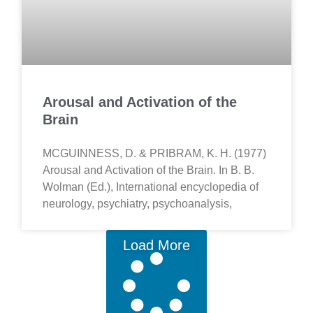
Arousal and Activation of the
Brain
MCGUINNESS, D. & PRIBRAM, K. H. (1977)
Arousal and Activation of the Brain. In B. B.
Wolman (Ed.), International encyclopedia of
neurology, psychiatry, psychoanalysis,
Load More