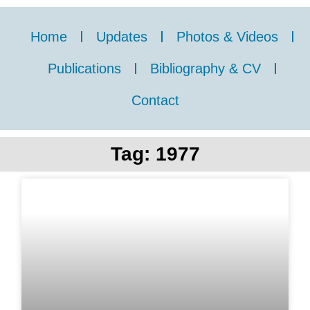
Home
Updates
Photos & Videos
Publications
Bibliography & CV
Contact
Tag: 1977