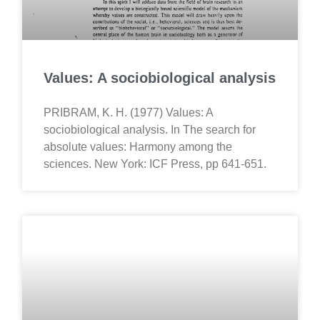
Values: A sociobiological analysis
PRIBRAM, K. H. (1977) Values: A
sociobiological analysis. In The search for
absolute values: Harmony among the
sciences. New York: ICF Press, pp 641-651.