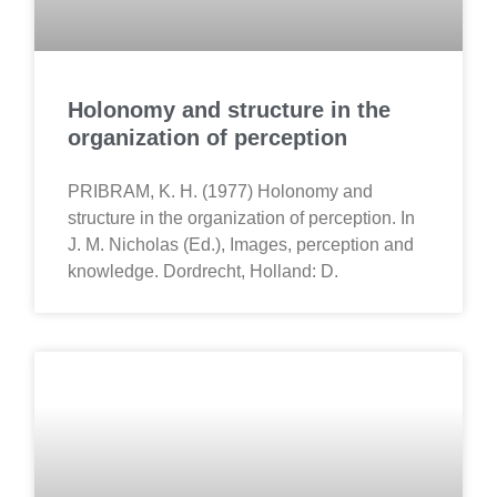
Holonomy and structure in the
organization of perception
PRIBRAM, K. H. (1977) Holonomy and
structure in the organization of perception. In
J. M. Nicholas (Ed.), Images, perception and
knowledge. Dordrecht, Holland: D.