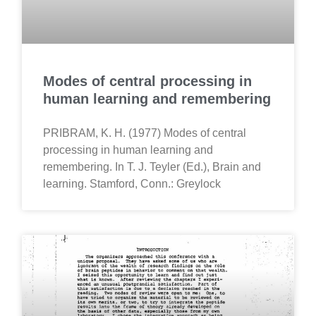
Modes of central processing in
human learning and remembering
PRIBRAM, K. H. (1977) Modes of central
processing in human learning and
remembering. In T. J. Teyler (Ed.), Brain and
learning. Stamford, Conn.: Greylock