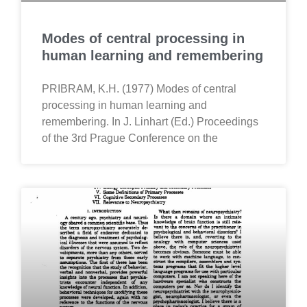
Modes of central processing in
human learning and remembering
PRIBRAM, K.H. (1977) Modes of central
processing in human learning and
remembering. In J. Linhart (Ed.) Proceedings
of the 3rd Prague Conference on the