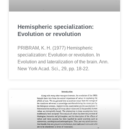
Hemispheric specialization:
Evolution or revolution
PRIBRAM, K. H. (1977) Hemispheric
specialization: Evolution or revolution. In
Evolution and lateralization of the brain. Ann.
New York Acad. Sci., 29, pp. 18-22.