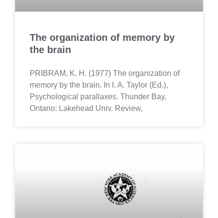
The organization of memory by
the brain
PRIBRAM, K. H. (1977) The organization of
memory by the brain. In I. A. Taylor (Ed.),
Psychological parallaxes. Thunder Bay,
Ontario: Lakehead Univ. Review,