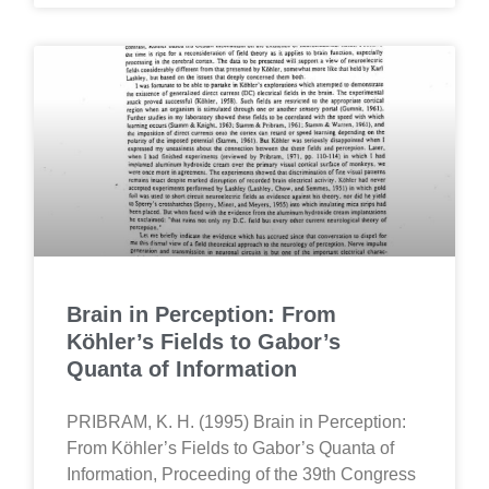
Brain in Perception: From
Köhler’s Fields to Gabor’s
Quanta of Information
PRIBRAM, K. H. (1995) Brain in Perception:
From Köhler’s Fields to Gabor’s Quanta of
Information, Proceeding of the 39th Congress