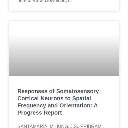
here to View, Download, or
Responses of Somatosensory
Cortical Neurons to Spatial
Frequency and Orientation: A
Progress Report
SANTAMARIA, M., KING, J.S., PRIBRAM,