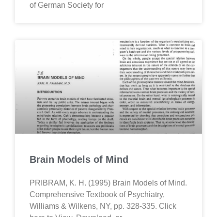
of German Society for
Brain Models of Mind
PRIBRAM, K. H. (1995) Brain Models of Mind.
Comprehensive Textbook of Psychiatry,
Williams & Wilkens, NY, pp. 328-335. Click