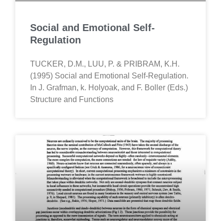
Social and Emotional Self-
Regulation
TUCKER, D.M., LUU, P. & PRIBRAM, K.H.
(1995) Social and Emotional Self-Regulation.
In J. Grafman, k. Holyoak, and F. Boller (Eds.)
Structure and Functions