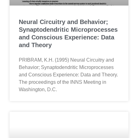
Neural Circuitry and Behavior;
Synaptodendritic Microprocesses
and Conscious Experience: Data
and Theory
PRIBRAM, K.H. (1995) Neural Circuitry and
Behavior; Synaptodendritic Microprocesses
and Conscious Experience: Data and Theory.
The proceedings of the INNS Meeting in
Washington, D.C.