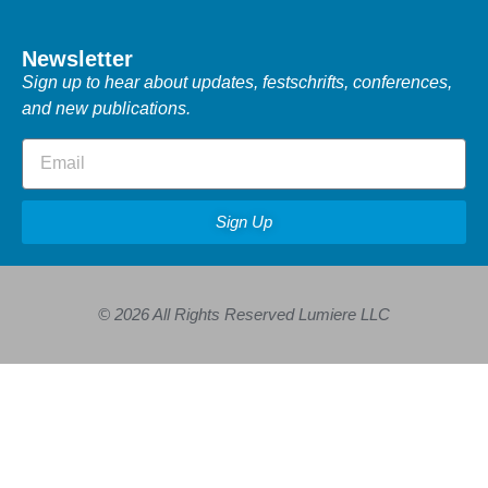
Newsletter
Sign up to hear about updates, festschrifts, conferences,
and new publications.
Sign Up
© 2026 All Rights Reserved Lumiere LLC