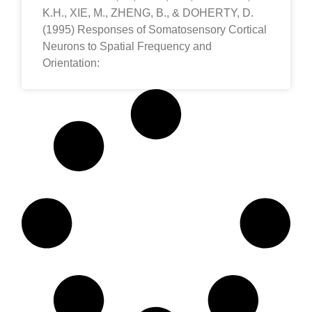
K.H., XIE, M., ZHENG, B., & DOHERTY, D.
(1995) Responses of Somatosensory Cortical
Neurons to Spatial Frequency and
Orientation: