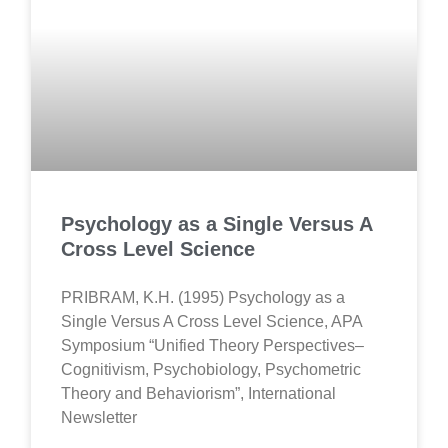
Psychology as a Single Versus A
Cross Level Science
PRIBRAM, K.H. (1995) Psychology as a
Single Versus A Cross Level Science, APA
Symposium “Unified Theory Perspectives–
Cognitivism, Psychobiology, Psychometric
Theory and Behaviorism”, International
Newsletter