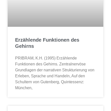
Erzählende Funktionen des
Gehirns
PRIBRAM, K.H. (1995) Erzählende
Funktionen des Gehirns. Zentralnervöse
Grundlagen der narrativen Strukturierung von
Erleben, Sprache und Handeln, Auf den
Schultern von Gutenberg, Quintessenz:
München,