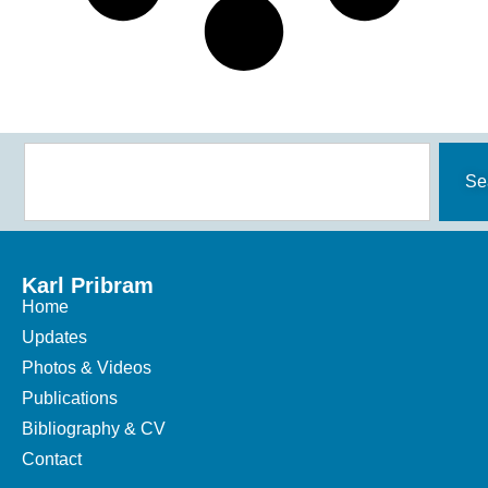
Se
Karl Pribram
Home
Updates
Photos & Videos
Publications
Bibliography & CV
Contact