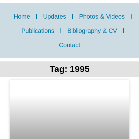
Home
Updates
Photos & Videos
Publications
Bibliography & CV
Contact
Tag: 1995